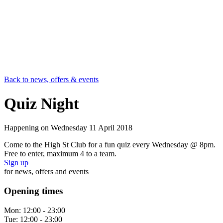
Back to news, offers & events
Quiz Night
Happening on
Wednesday 11 April 2018
Come to the High St Club for a fun quiz every Wednesday @ 8pm.
Free to enter, maximum 4 to a team.
Sign up
for news, offers and events
Opening times
Mon:
12:00 - 23:00
Tue:
12:00 - 23:00