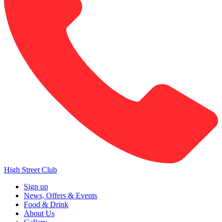
High Street Club
Sign up
News, Offers & Events
Food & Drink
About Us