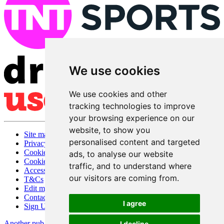
We use cookies
We use cookies and other
tracking technologies to improve
your browsing experience on our
website, to show you
Site map
personalised content and targeted
Privacy
Cookies
ads, to analyse our website
Cookie settings
traffic, and to understand where
Accessibility
our visitors are coming from.
T&Cs
Edit my pub
Contact Us
I agree
Sign Up
Another pub website by Useyourlocal
I decline