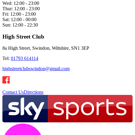
Wed:
12:00 - 23:00
Thur:
12:00 - 23:00
Fri:
12:00 - 23:00
Sat:
12:00 - 00:00
Sun:
12:00 - 22:30
High Street Club
8a High Street, Swindon, Wiltshire, SN1 3EP
Tel:
01793 614114
highstreetclubswindon@gmail.com
Contact Us
Directions