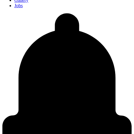
Gallery
Jobs