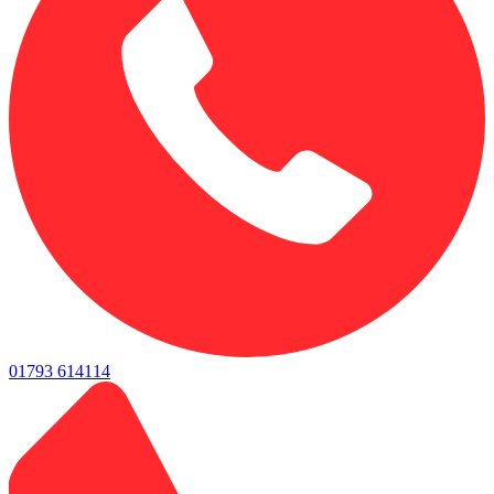
01793 614114