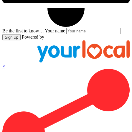
Be the first to know…
Your name
Powered by
Sign Up
×