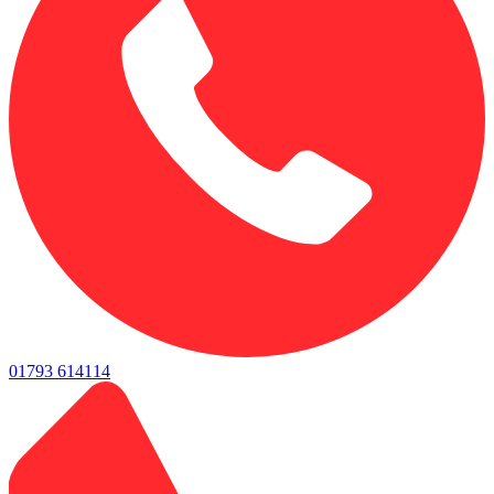
01793 614114