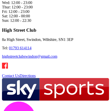
Wed:
12:00 - 23:00
Thur:
12:00 - 23:00
Fri:
12:00 - 23:00
Sat:
12:00 - 00:00
Sun:
12:00 - 22:30
High Street Club
8a High Street, Swindon, Wiltshire, SN1 3EP
Tel:
01793 614114
highstreetclubswindon@gmail.com
Contact Us
Directions