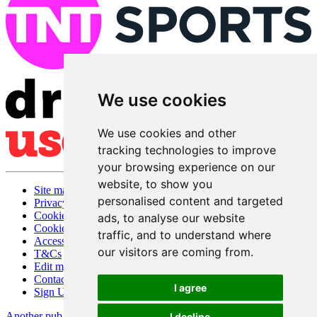
We use cookies
We use cookies and other
tracking technologies to improve
your browsing experience on our
website, to show you
Site map
personalised content and targeted
Privacy
Cookies
ads, to analyse our website
Cookie settings
traffic, and to understand where
Accessibility
our visitors are coming from.
T&Cs
Edit my pub
Contact Us
I agree
Sign Up
Another pub website by Useyourlocal
I decline