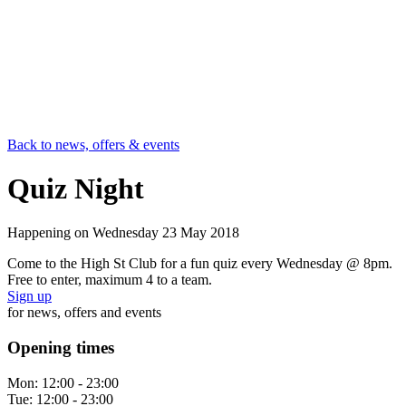
Back to news, offers & events
Quiz Night
Happening on
Wednesday 23 May 2018
Come to the High St Club for a fun quiz every Wednesday @ 8pm.
Free to enter, maximum 4 to a team.
Sign up
for news, offers and events
Opening times
Mon:
12:00 - 23:00
Tue:
12:00 - 23:00