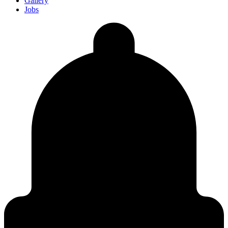
Gallery
Jobs