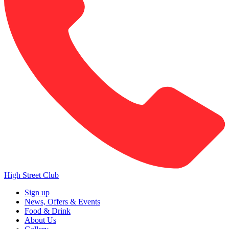
High Street Club
Sign up
News, Offers & Events
Food & Drink
About Us