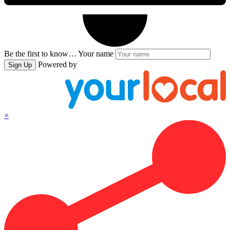
Be the first to know…
Your name
Powered by
Sign Up
×