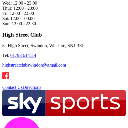
Wed:
12:00 - 23:00
Thur:
12:00 - 23:00
Fri:
12:00 - 23:00
Sat:
12:00 - 00:00
Sun:
12:00 - 22:30
High Street Club
8a High Street, Swindon, Wiltshire, SN1 3EP
Tel:
01793 614114
highstreetclubswindon@gmail.com
Contact Us
Directions