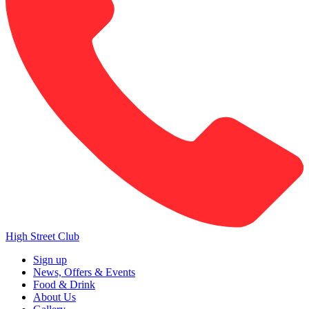
High Street Club
Sign up
News, Offers & Events
Food & Drink
About Us