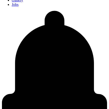
Gallery
Jobs