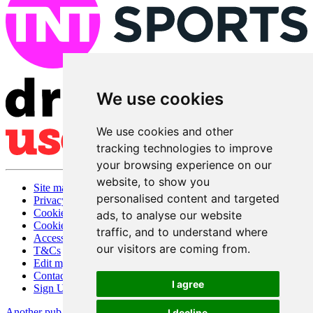
We use cookies
We use cookies and other
tracking technologies to improve
your browsing experience on our
website, to show you
Site map
personalised content and targeted
Privacy
Cookies
ads, to analyse our website
Cookie settings
traffic, and to understand where
Accessibility
our visitors are coming from.
T&Cs
Edit my pub
Contact Us
I agree
Sign Up
Another pub website by Useyourlocal
I decline