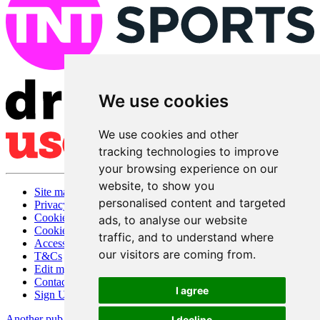
We use cookies
We use cookies and other
tracking technologies to improve
your browsing experience on our
website, to show you
Site map
personalised content and targeted
Privacy
Cookies
ads, to analyse our website
Cookie settings
traffic, and to understand where
Accessibility
our visitors are coming from.
T&Cs
Edit my pub
Contact Us
I agree
Sign Up
Another pub website by Useyourlocal
I decline