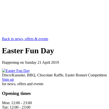
Back to news, offers & events
Easter Fun Day
Happening on
Sunday 21 April 2019
Disco/Karaoke, BBQ, Chocolate Raffle, Easter Bonnet Competition
Sign up
for news, offers and events
Opening times
Mon:
12:00 - 23:00
Tue:
12:00 - 23:00