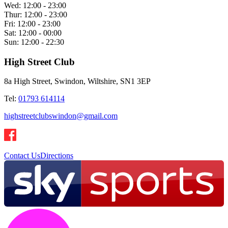
Wed:
12:00 - 23:00
Thur:
12:00 - 23:00
Fri:
12:00 - 23:00
Sat:
12:00 - 00:00
Sun:
12:00 - 22:30
High Street Club
8a High Street, Swindon, Wiltshire, SN1 3EP
Tel:
01793 614114
highstreetclubswindon@gmail.com
Contact Us
Directions