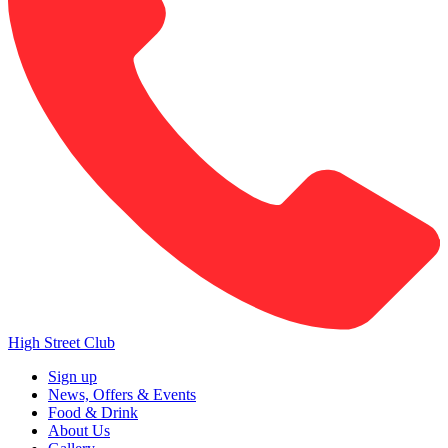
High Street Club
Sign up
News, Offers & Events
Food & Drink
About Us