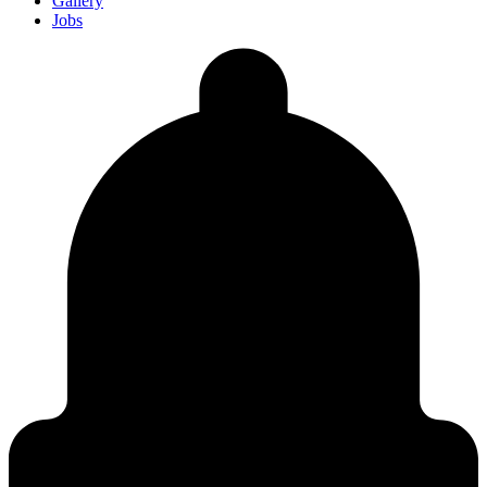
Gallery
Jobs