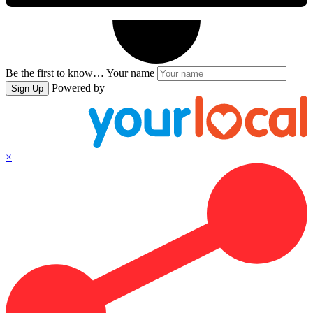
Be the first to know…
Your name
Powered by
Sign Up
×