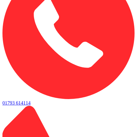
01793 614114