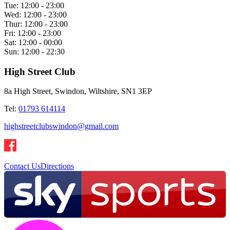
Tue:
12:00 - 23:00
Wed:
12:00 - 23:00
Thur:
12:00 - 23:00
Fri:
12:00 - 23:00
Sat:
12:00 - 00:00
Sun:
12:00 - 22:30
High Street Club
8a High Street, Swindon, Wiltshire, SN1 3EP
Tel:
01793 614114
highstreetclubswindon@gmail.com
Contact Us
Directions