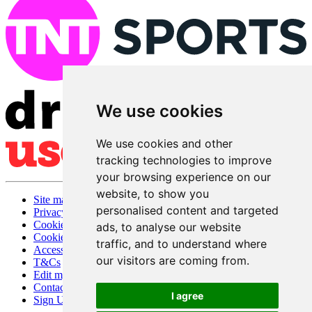
We use cookies
We use cookies and other
tracking technologies to improve
your browsing experience on our
website, to show you
Site map
personalised content and targeted
Privacy
Cookies
ads, to analyse our website
Cookie settings
traffic, and to understand where
Accessibility
our visitors are coming from.
T&Cs
Edit my pub
Contact Us
I agree
Sign Up