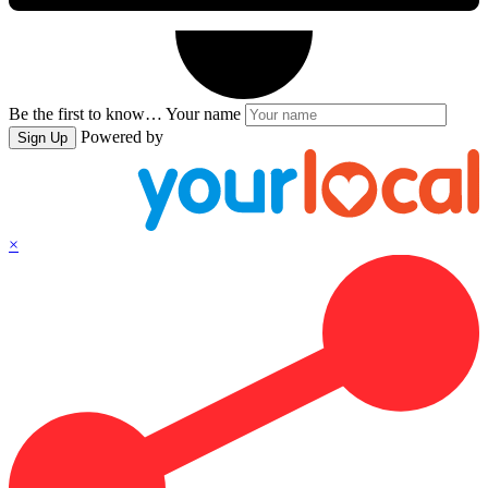
Be the first to know…
Your name
Powered by
Sign Up
×