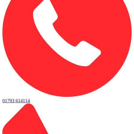
01793 614114