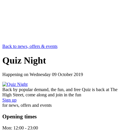
Back to news, offers & events
Quiz Night
Happening on
Wednesday 09 October 2019
Back by popular demand, the fun, and free Quiz is back at The
High Street, come along and join in the fun
Sign up
for news, offers and events
Opening times
Mon:
12:00 - 23:00