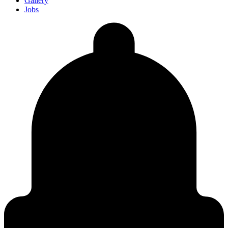
Gallery
Jobs