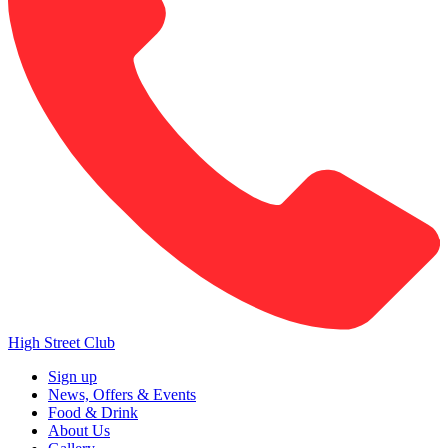
High Street Club
Sign up
News, Offers & Events
Food & Drink
About Us