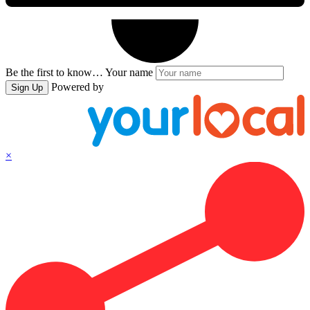
Be the first to know…
Your name
Powered by
Sign Up
×