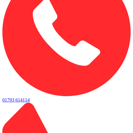
01793 614114