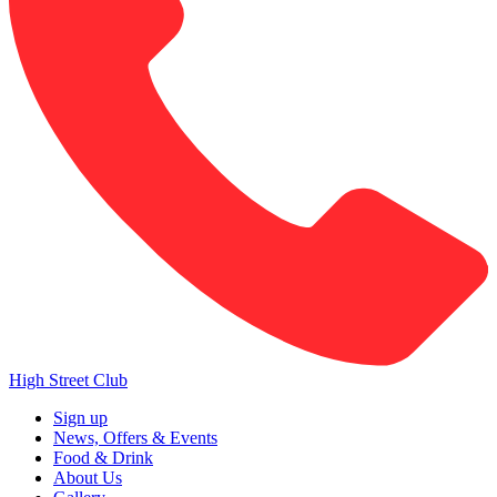
High Street Club
Sign up
News, Offers & Events
Food & Drink
About Us