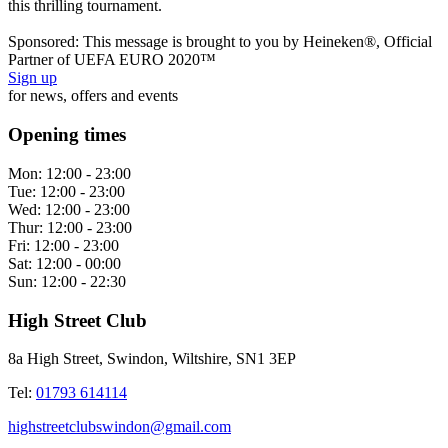
this thrilling tournament.
Sponsored: This message is brought to you by Heineken®, Official
Partner of UEFA EURO 2020™
Sign up
for news, offers and events
Opening times
Mon:
12:00 - 23:00
Tue:
12:00 - 23:00
Wed:
12:00 - 23:00
Thur:
12:00 - 23:00
Fri:
12:00 - 23:00
Sat:
12:00 - 00:00
Sun:
12:00 - 22:30
High Street Club
8a High Street, Swindon, Wiltshire, SN1 3EP
Tel:
01793 614114
highstreetclubswindon@gmail.com