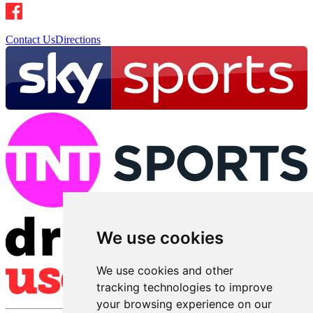
Contact Us
Directions
We use cookies
We use cookies and other
tracking technologies to improve
your browsing experience on our