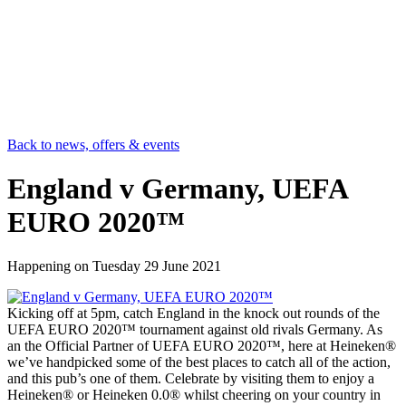
Back to news, offers & events
England v Germany, UEFA
EURO 2020™
Happening on
Tuesday 29 June 2021
Kicking off at 5pm, catch England in the knock out rounds of the
UEFA EURO 2020™ tournament against old rivals Germany. As
an the Official Partner of UEFA EURO 2020™, here at Heineken®
we’ve handpicked some of the best places to catch all of the action,
and this pub’s one of them. Celebrate by visiting them to enjoy a
Heineken® or Heineken 0.0® whilst cheering on your country in