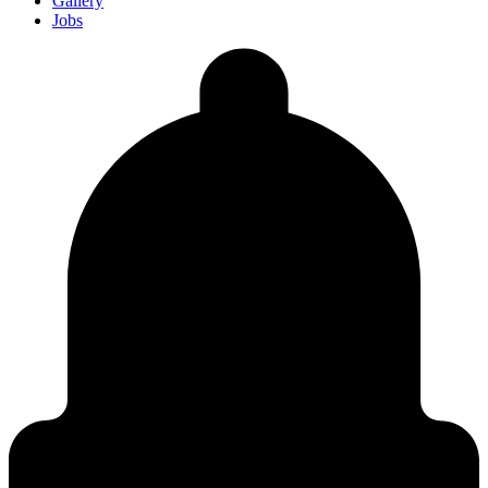
Gallery
Jobs